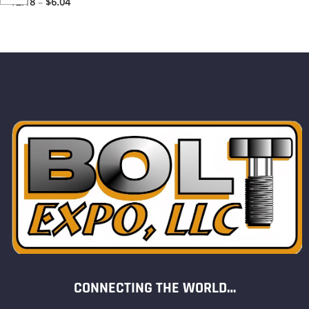
$
2.18
–
$
6.04
CONNECTING THE WORLD…