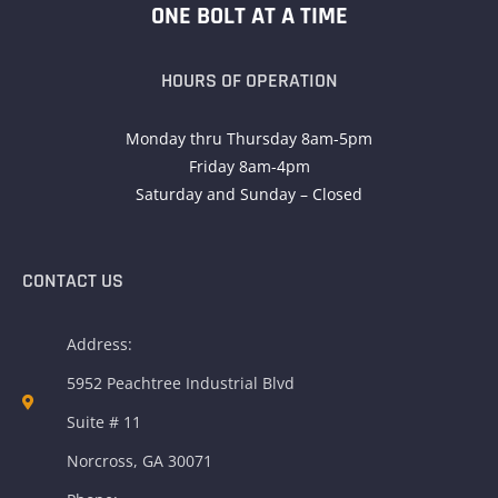
ONE BOLT AT A TIME
HOURS OF OPERATION
Monday thru Thursday 8am-5pm
Friday 8am-4pm
Saturday and Sunday – Closed
CONTACT US
Address:
5952 Peachtree Industrial Blvd
Suite # 11
Norcross, GA 30071