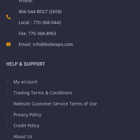
Phone:
866-544-BOLT (2658)
Local : 770-368-0442
Fax: 770-368-8963
Email: info@boltexpo.com
HELP & SUPPORT
My account
Trading Terms & Conditions
Website Customer Service Terms of Use
Privacy Policy
Credit Policy
About Us