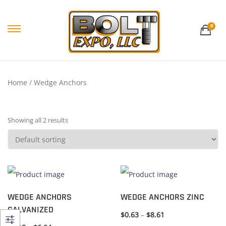
0
Home
/ Wedge Anchors
Showing all 2 results
WEDGE ANCHORS
WEDGE ANCHORS ZINC
GALVANIZED
$
0.63
–
$
8.61