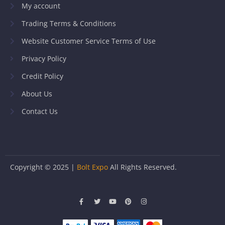
My account
Trading Terms & Conditions
Website Customer Service Terms of Use
Privacy Policy
Credit Policy
About Us
Contact Us
Copyright © 2025 |
Bolt Expo
All Rights Reserved.