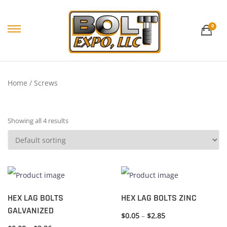
0
Home
/ Screws
Showing all 4 results
HEX LAG BOLTS
HEX LAG BOLTS ZINC
GALVANIZED
$
0.05
–
$
2.85