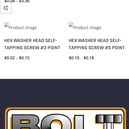
$
0.08
–
$
3.36
HEX WASHER HEAD SELF-
HEX WASHER HEAD SELF-
TAPPING SCREW #3 POINT
TAPPING SCREW #5 POINT
$
0.02
–
$
0.15
$
0.10
–
$
0.18