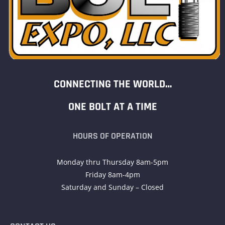
CONNECTING THE WORLD…
ONE BOLT AT A TIME
HOURS OF OPERATION
Monday thru Thursday 8am-5pm
Friday 8am-4pm
Saturday and Sunday – Closed