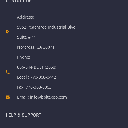
CONTACT US
Address:
5952 Peachtree Industrial Blvd
Suite # 11
Norcross, GA 30071
Phone:
866-544-BOLT (2658)
Local : 770-368-0442
Fax: 770-368-8963
Email: info@boltexpo.com
HELP & SUPPORT