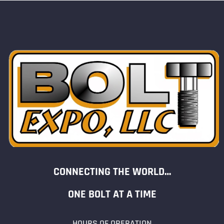
CONNECTING THE WORLD…
ONE BOLT AT A TIME
HOURS OF OPERATION