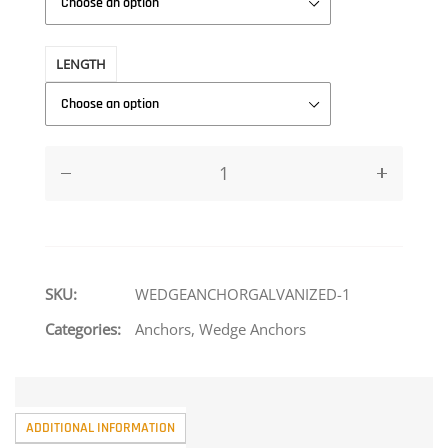
LENGTH
SKU:
WEDGEANCHORGALVANIZED-1
Categories:
Anchors
,
Wedge Anchors
ADDITIONAL INFORMATION