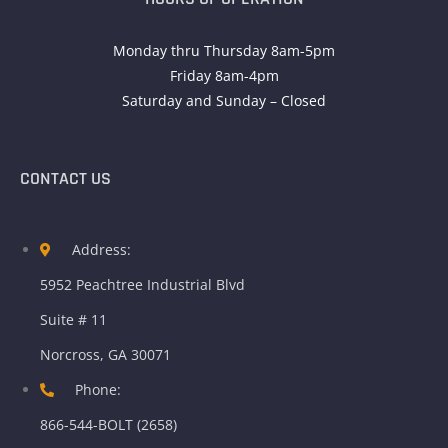
Monday thru Thursday 8am-5pm
Friday 8am-4pm
Saturday and Sunday – Closed
CONTACT US
Address:
5952 Peachtree Industrial Blvd
Suite # 11
Norcross, GA 30071
Phone:
866-544-BOLT (2658)