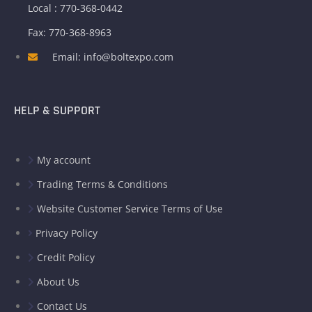
Local : 770-368-0442
Fax: 770-368-8963
Email: info@boltexpo.com
HELP & SUPPORT
My account
Trading Terms & Conditions
Website Customer Service Terms of Use
Privacy Policy
Credit Policy
About Us
Contact Us