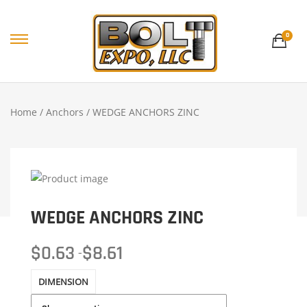
0
Home
/
Anchors
/ WEDGE ANCHORS ZINC
WEDGE ANCHORS ZINC
$
0.63
$
8.61
–
DIMENSION