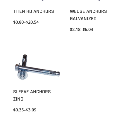
TITEN HD ANCHORS
WEDGE ANCHORS
GALVANIZED
$
0.80
–
$
20.54
$
2.18
–
$
6.04
SLEEVE ANCHORS
ZINC
$
0.35
–
$
3.09