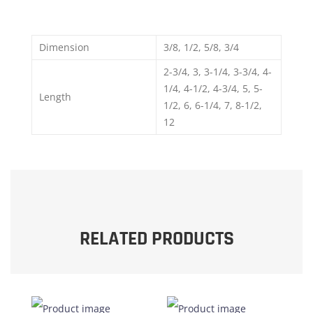
Dimension
3/8, 1/2, 5/8, 3/4
2-3/4, 3, 3-1/4, 3-3/4, 4-
1/4, 4-1/2, 4-3/4, 5, 5-
Length
1/2, 6, 6-1/4, 7, 8-1/2,
12
RELATED PRODUCTS