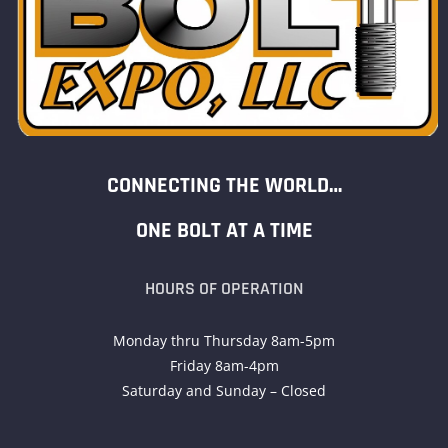
CONNECTING THE WORLD…
ONE BOLT AT A TIME
HOURS OF OPERATION
Monday thru Thursday 8am-5pm
Friday 8am-4pm
Saturday and Sunday – Closed