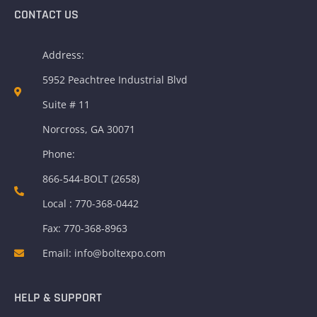
CONTACT US
Address:
5952 Peachtree Industrial Blvd
Suite # 11
Norcross, GA 30071
Phone:
866-544-BOLT (2658)
Local : 770-368-0442
Fax: 770-368-8963
Email: info@boltexpo.com
HELP & SUPPORT