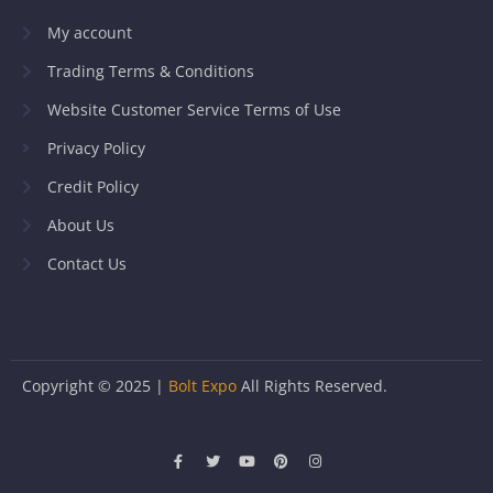
My account
Trading Terms & Conditions
Website Customer Service Terms of Use
Privacy Policy
Credit Policy
About Us
Contact Us
Copyright © 2025 |
Bolt Expo
All Rights Reserved.