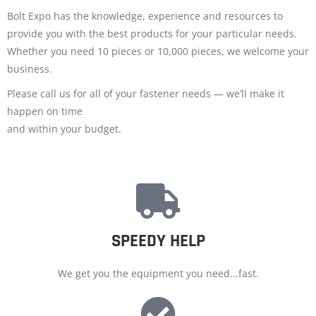
Bolt Expo has the knowledge, experience and resources to
provide you with the best products for your particular needs.
Whether you need 10 pieces or 10,000 pieces, we welcome your
business.
Please call us for all of your fastener needs — we’ll make it
happen on time
and within your budget.
SPEEDY HELP
We get you the equipment you need...fast.