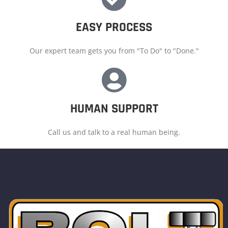
EASY PROCESS
Our expert team gets you from "To Do" to "Done."
HUMAN SUPPORT
Call us and talk to a real human being.