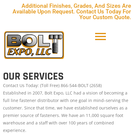
Additional Finishes, Grades, And Sizes Are
Available Upon Request. Contact Us Today For
Your Custom Quote.
OUR SERVICES
Contact Us Today: (Toll Free) 866-544-BOLT (2658)
Established in 2007, Bolt Expo, LLC had a vision of becoming a
full line fastener distributor with one goal in mind–serving the
customer. Since that time, we have established ourselves as a
premier source of fasteners. We have an 11,000 square foot
warehouse and a staff with over 100 years of combined
experience.