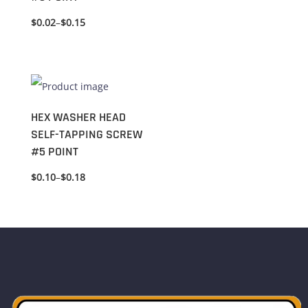
$
0.02
–
$
0.15
HEX WASHER HEAD
SELF-TAPPING SCREW
#5 POINT
$
0.10
–
$
0.18