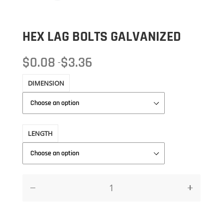
HEX LAG BOLTS GALVANIZED
$
0.08
$
3.36
–
DIMENSION
LENGTH