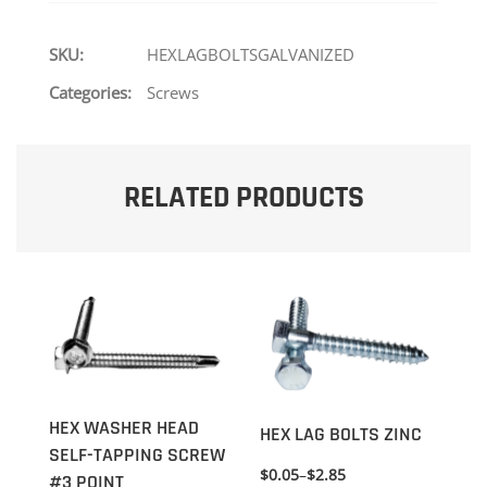
SKU:
HEXLAGBOLTSGALVANIZED
Categories:
Screws
RELATED PRODUCTS
HEX WASHER HEAD
HEX LAG BOLTS ZINC
SELF-TAPPING SCREW
$
0.05
–
$
2.85
#3 POINT