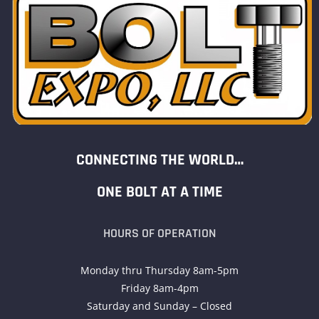
CONNECTING THE WORLD…
ONE BOLT AT A TIME
HOURS OF OPERATION
Monday thru Thursday 8am-5pm
Friday 8am-4pm
Saturday and Sunday – Closed