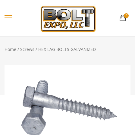
0
Home
/
Screws
/ HEX LAG BOLTS GALVANIZED