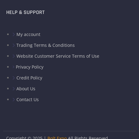
HELP & SUPPORT
My account
Trading Terms & Conditions
Website Customer Service Terms of Use
Privacy Policy
Credit Policy
About Us
Contact Us
Copyright © 2025 |
Bolt Expo
All Rights Reserved.