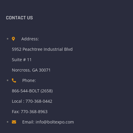
CONTACT US
Address:
5952 Peachtree Industrial Blvd
Suite # 11
Norcross, GA 30071
Phone:
866-544-BOLT (2658)
Local : 770-368-0442
Fax: 770-368-8963
Email: info@boltexpo.com