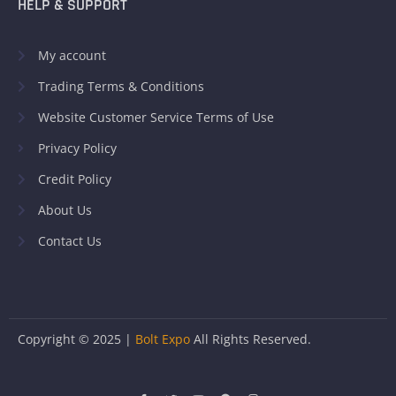
HELP & SUPPORT
My account
Trading Terms & Conditions
Website Customer Service Terms of Use
Privacy Policy
Credit Policy
About Us
Contact Us
Copyright © 2025 |
Bolt Expo
All Rights Reserved.