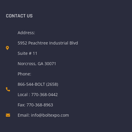
CONTACT US
Address:
5952 Peachtree Industrial Blvd
Suite # 11
Norcross, GA 30071
Phone:
866-544-BOLT (2658)
Local : 770-368-0442
Fax: 770-368-8963
Email: info@boltexpo.com