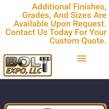
Additional Finishes,
Grades, And Sizes Are
Available Upon Request.
Contact Us Today For Your
Custom Quote.