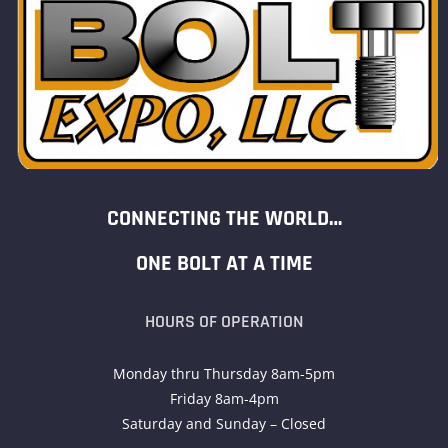
CONNECTING THE WORLD…
ONE BOLT AT A TIME
HOURS OF OPERATION
Monday thru Thursday 8am-5pm
Friday 8am-4pm
Saturday and Sunday – Closed